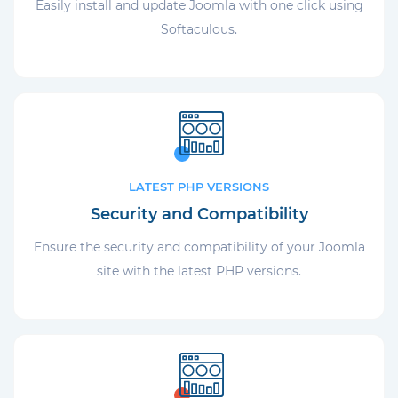
Easily install and update Joomla with one click using
Softaculous.
LATEST PHP VERSIONS
Security and Compatibility
Ensure the security and compatibility of your Joomla
site with the latest PHP versions.