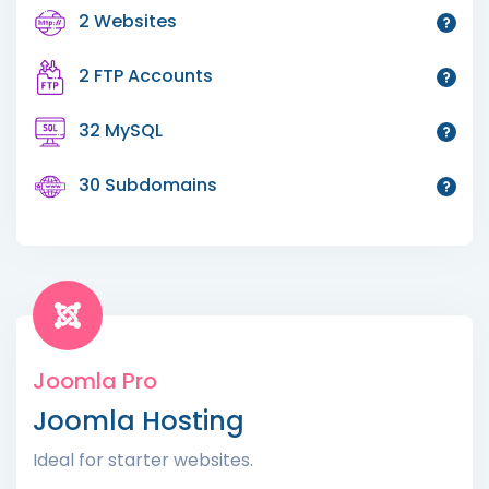
2 Websites
2 FTP Accounts
32 MySQL
30 Subdomains
Joomla Pro
Joomla Hosting
Ideal for starter websites.