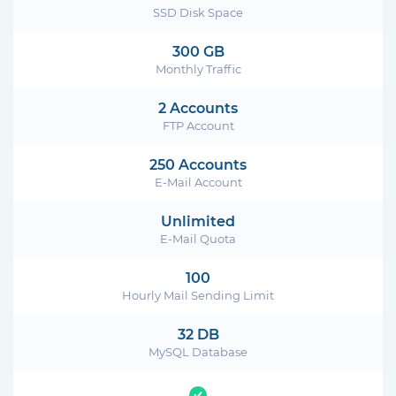
SSD Disk Space
300 GB
Monthly Traffic
2 Accounts
FTP Account
250 Accounts
E-Mail Account
Unlimited
E-Mail Quota
100
Hourly Mail Sending Limit
32 DB
MySQL Database