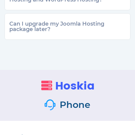
Can I upgrade my Joomla Hosting
package later?
Phone