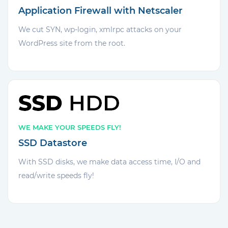
Application Firewall with Netscaler
We cut SYN, wp-login, xmlrpc attacks on your
WordPress site from the root.
WE MAKE YOUR SPEEDS FLY!
SSD Datastore
With SSD disks, we make data access time, I/O and
read/write speeds fly!