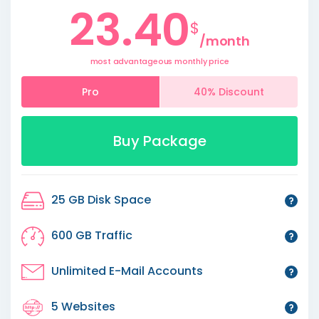
23.40
$
/month
most advantageous monthly price
Pro
40% Discount
Buy Package
25 GB Disk Space
600 GB Traffic
Unlimited E-Mail Accounts
5 Websites