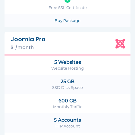
Free SSL Certificate
Buy Package
Joomla Pro
$ /month
5 Websites
Website Hosting
25 GB
SSD Disk Space
600 GB
Monthly Traffic
5 Accounts
FTP Account