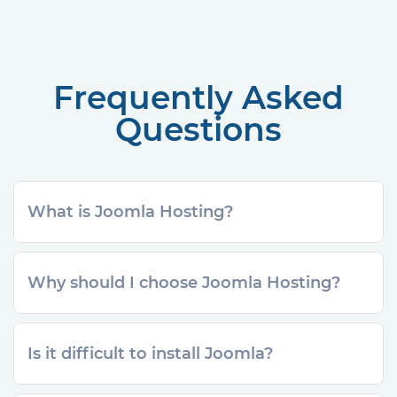
Frequently Asked
Questions
What is Joomla Hosting?
Why should I choose Joomla Hosting?
Is it difficult to install Joomla?