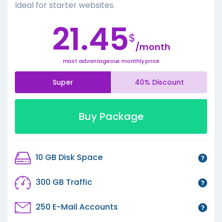
Ideal for starter websites.
21.45
$
/month
most advantageous monthly price
Super
40% Discount
Buy Package
10 GB Disk Space
300 GB Traffic
250 E-Mail Accounts