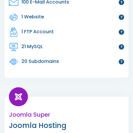
100 E-Mail Accounts
1 Website
1 FTP Account
21 MySQL
20 Subdomains
Joomla Super
Joomla Hosting