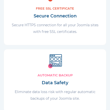
FREE SSL CERTIFICATE
Secure Connection
Secure HTTPS connection for all your Joomla sites
with free SSL certificates.
AUTOMATIC BACKUP
Data Safety
Eliminate data loss risk with regular automatic
backups of your Joomla site.