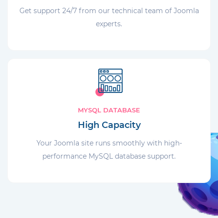
Get support 24/7 from our technical team of Joomla
experts.
MYSQL DATABASE
High Capacity
Your Joomla site runs smoothly with high-
performance MySQL database support.