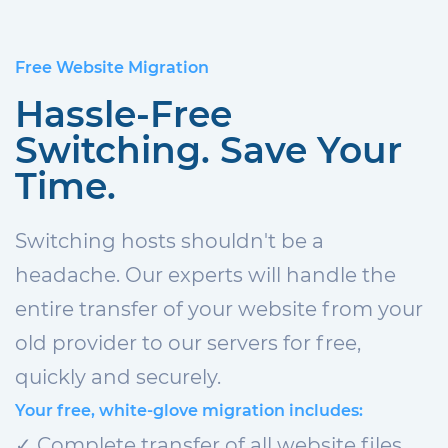
Free Website Migration
Hassle-Free
Switching. Save Your
Time.
Switching hosts shouldn't be a
headache. Our experts will handle the
entire transfer of your website from your
old provider to our servers for free,
quickly and securely.
Your free, white-glove migration includes:
✓ Complete transfer of all website files