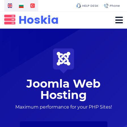
HELP DESK
Phone
Joomla Web
Hosting
Maximum performance for your PHP Sites!