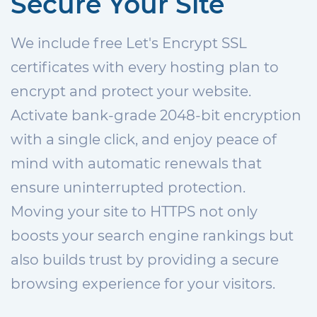
Secure Your Site
We include free Let's Encrypt SSL
certificates with every hosting plan to
encrypt and protect your website.
Activate bank-grade 2048-bit encryption
with a single click, and enjoy peace of
mind with automatic renewals that
ensure uninterrupted protection.
Moving your site to HTTPS not only
boosts your search engine rankings but
also builds trust by providing a secure
browsing experience for your visitors.