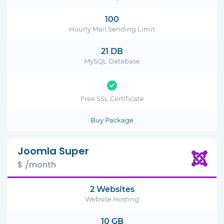
100
Hourly Mail Sending Limit
21 DB
MySQL Database
Free SSL Certificate
Buy Package
Joomla Super
$ /month
2 Websites
Website Hosting
10 GB