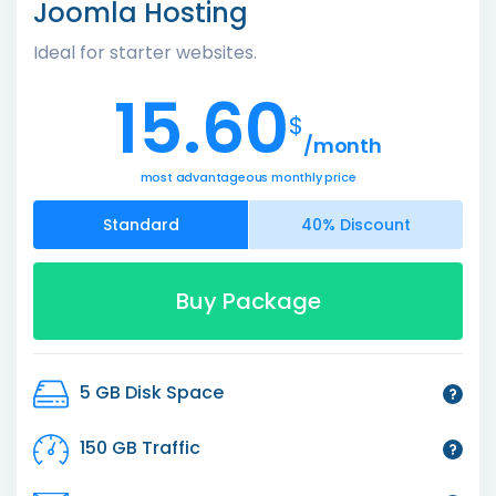
Joomla Hosting
Ideal for starter websites.
15.60
$
/month
most advantageous monthly price
Standard
40% Discount
Buy Package
5 GB Disk Space
150 GB Traffic