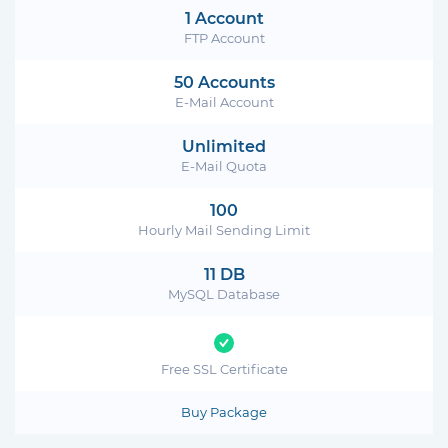
1 Account
FTP Account
50 Accounts
E-Mail Account
Unlimited
E-Mail Quota
100
Hourly Mail Sending Limit
11 DB
MySQL Database
Free SSL Certificate
Buy Package