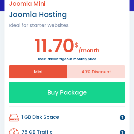
Joomla Mini
Joomla Hosting
Ideal for starter websites.
11.70
$
/month
most advantageous monthly price
Mini
40% Discount
Buy Package
1 GB Disk Space
75 GB Traffic