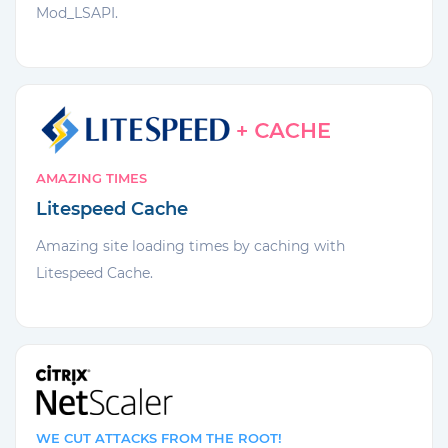
Mod_LSAPI.
AMAZING TIMES
Litespeed Cache
Amazing site loading times by caching with
Litespeed Cache.
WE CUT ATTACKS FROM THE ROOT!