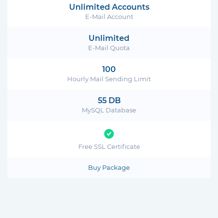
Unlimited Accounts
E-Mail Account
Unlimited
E-Mail Quota
100
Hourly Mail Sending Limit
55 DB
MySQL Database
Free SSL Certificate
Buy Package