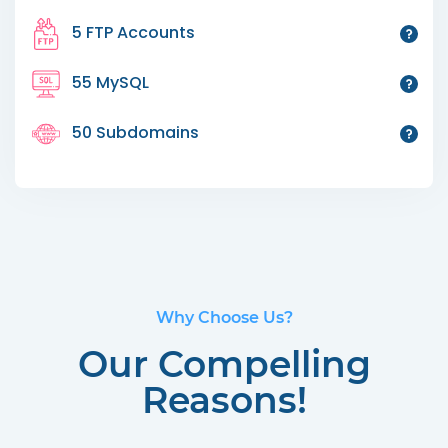
5 FTP Accounts
55 MySQL
50 Subdomains
Why Choose Us?
Our Compelling
Reasons!