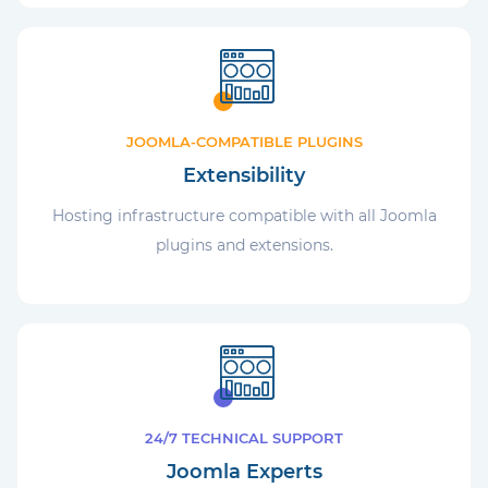
JOOMLA-COMPATIBLE PLUGINS
Extensibility
Hosting infrastructure compatible with all Joomla
plugins and extensions.
24/7 TECHNICAL SUPPORT
Joomla Experts