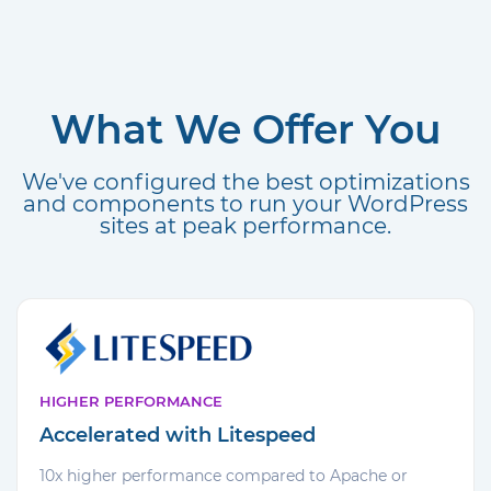
What We Offer You
We've configured the best optimizations
and components to run your WordPress
sites at peak performance.
HIGHER PERFORMANCE
Accelerated with Litespeed
10x higher performance compared to Apache or