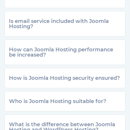
Is email service included with Joomla
Hosting?
How can Joomla Hosting performance
be increased?
How is Joomla Hosting security ensured?
Who is Joomla Hosting suitable for?
What is the difference between Joomla
Hosting and WordPress Hosting?