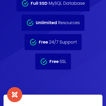
Full SSD
MySQL Database
Unlimited
Resources
Free
24/7 Support
Free
SSL