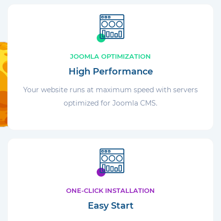
JOOMLA OPTIMIZATION
High Performance
Your website runs at maximum speed with servers
optimized for Joomla CMS.
ONE-CLICK INSTALLATION
Easy Start