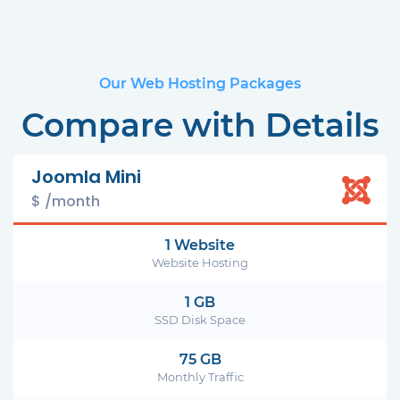
Our Web Hosting Packages
Compare with Details
Joomla Mini
$ /month
1 Website
Website Hosting
1 GB
SSD Disk Space
75 GB
Monthly Traffic