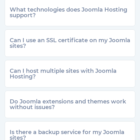
What technologies does Joomla Hosting
support?
Can I use an SSL certificate on my Joomla
sites?
Can I host multiple sites with Joomla
Hosting?
Do Joomla extensions and themes work
without issues?
Is there a backup service for my Joomla
sites?