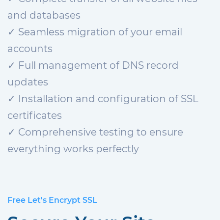
and databases
✓ Seamless migration of your email
accounts
✓ Full management of DNS record
updates
✓ Installation and configuration of SSL
certificates
✓ Comprehensive testing to ensure
everything works perfectly
Free Let's Encrypt SSL