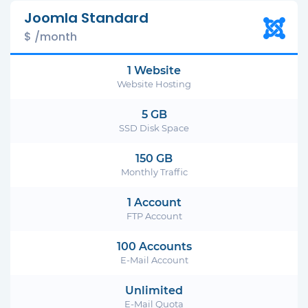
Joomla Standard
$ /month
1 Website
Website Hosting
5 GB
SSD Disk Space
150 GB
Monthly Traffic
1 Account
FTP Account
100 Accounts
E-Mail Account
Unlimited
E-Mail Quota