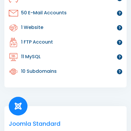
50 E-Mail Accounts
1 Website
1 FTP Account
11 MySQL
10 Subdomains
Joomla Standard