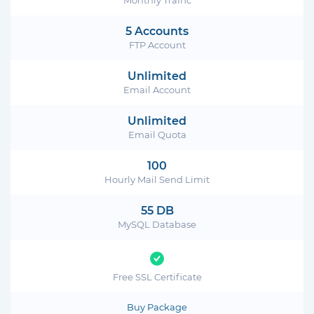
5 Accounts
FTP Account
Unlimited
Email Account
Unlimited
Email Quota
100
Hourly Mail Send Limit
55 DB
MySQL Database
Free SSL Certificate
Buy Package