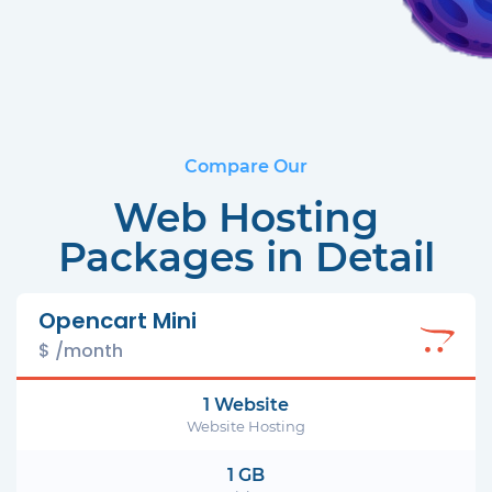
Compare Our
Web Hosting
Packages in Detail
Opencart Mini
$ /month
1 Website
Website Hosting
1 GB