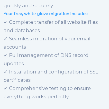
quickly and securely.
Your free, white-glove migration includes:
✓ Complete transfer of all website files
and databases
✓ Seamless migration of your email
accounts
✓ Full management of DNS record
updates
✓ Installation and configuration of SSL
certificates
✓ Comprehensive testing to ensure
everything works perfectly