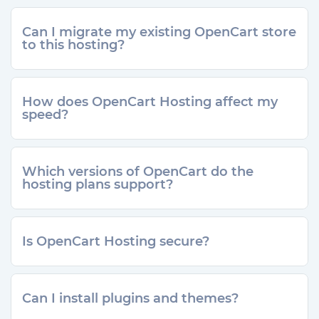
Can I migrate my existing OpenCart store
to this hosting?
How does OpenCart Hosting affect my
speed?
Which versions of OpenCart do the
hosting plans support?
Is OpenCart Hosting secure?
Can I install plugins and themes?