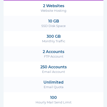
2 Websites
Website Hosting
10 GB
SSD Disk Space
300 GB
Monthly Traffic
2 Accounts
FTP Account
250 Accounts
Email Account
Unlimited
Email Quota
100
Hourly Mail Send Limit