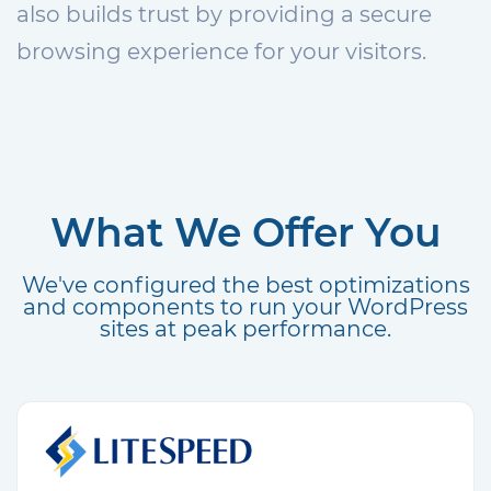
also builds trust by providing a secure
browsing experience for your visitors.
What We Offer You
We've configured the best optimizations
and components to run your WordPress
sites at peak performance.