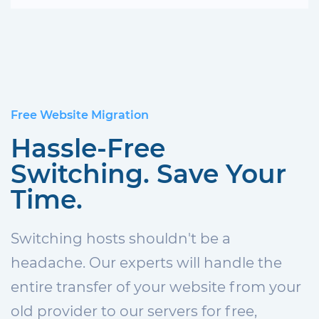
Free Website Migration
Hassle-Free
Switching. Save Your
Time.
Switching hosts shouldn't be a
headache. Our experts will handle the
entire transfer of your website from your
old provider to our servers for free,