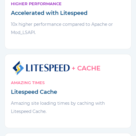
HIGHER PERFORMANCE
Accelerated with Litespeed
10x higher performance compared to Apache or
Mod_LSAPI.
AMAZING TIMES
Litespeed Cache
Amazing site loading times by caching with
Litespeed Cache.