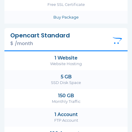
Free SSL Certificate
Buy Package
Opencart Standard
$ /month
1 Website
Website Hosting
5 GB
SSD Disk Space
150 GB
Monthly Traffic
1 Account
FTP Account