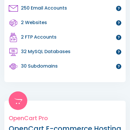
250 Email Accounts
2 Websites
2 FTP Accounts
32 MySQL Databases
30 Subdomains
OpenCart Pro
OpenCart E-commerce Hosting