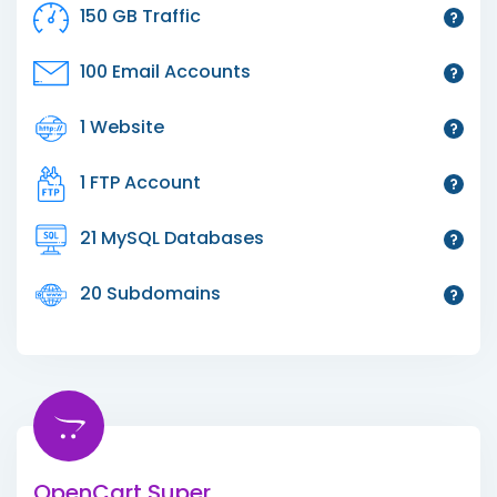
150 GB Traffic
100 Email Accounts
1 Website
1 FTP Account
21 MySQL Databases
20 Subdomains
OpenCart Super