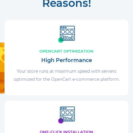
Reasons!
OPENCART OPTIMIZATION
High Performance
Your store runs at maximum speed with servers
optimized for the OpenCart e-commerce platform.
ONE-CLICK INSTALLATION