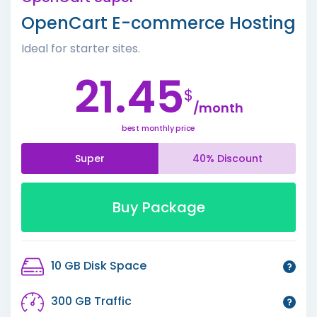
OpenCart E-commerce Hosting
Ideal for starter sites.
21.45
$
/month
best monthly price
Super
40% Discount
Buy Package
10 GB Disk Space
300 GB Traffic