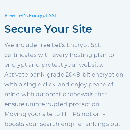
Free Let's Encrypt SSL
Secure Your Site
We include free Let's Encrypt SSL
certificates with every hosting plan to
encrypt and protect your website.
Activate bank-grade 2048-bit encryption
with a single click, and enjoy peace of
mind with automatic renewals that
ensure uninterrupted protection.
Moving your site to HTTPS not only
boosts your search engine rankings but