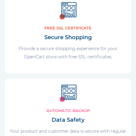
FREE SSL CERTIFICATE
Secure Shopping
Provide a secure shopping experience for your
OpenCart store with free SSL certificates.
AUTOMATIC BACKUP
Data Safety
Your product and customer data is secure with regular