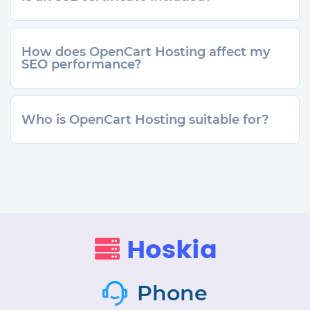
How does OpenCart Hosting affect my
SEO performance?
Who is OpenCart Hosting suitable for?
Phone