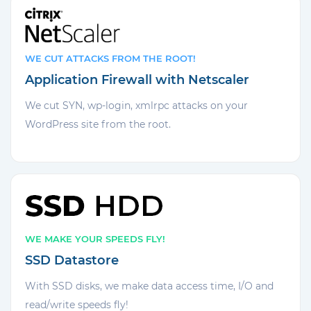
WE CUT ATTACKS FROM THE ROOT!
Application Firewall with Netscaler
We cut SYN, wp-login, xmlrpc attacks on your
WordPress site from the root.
WE MAKE YOUR SPEEDS FLY!
SSD Datastore
With SSD disks, we make data access time, I/O and
read/write speeds fly!