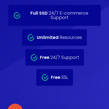
Full SSD
24/7 E-commerce
Support
Unlimited
Resources
Free
24/7 Support
Free
SSL