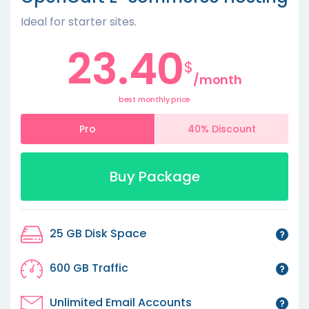
Ideal for starter sites.
23.40
$
/month
best monthly price
Pro
40% Discount
Buy Package
25 GB Disk Space
600 GB Traffic
Unlimited Email Accounts