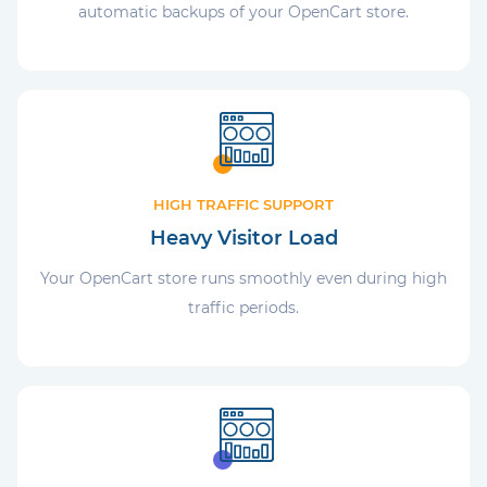
automatic backups of your OpenCart store.
HIGH TRAFFIC SUPPORT
Heavy Visitor Load
Your OpenCart store runs smoothly even during high
traffic periods.