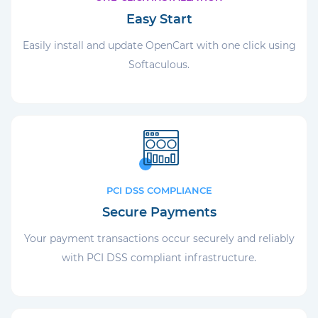
Easy Start
Easily install and update OpenCart with one click using
Softaculous.
PCI DSS COMPLIANCE
Secure Payments
Your payment transactions occur securely and reliably
with PCI DSS compliant infrastructure.