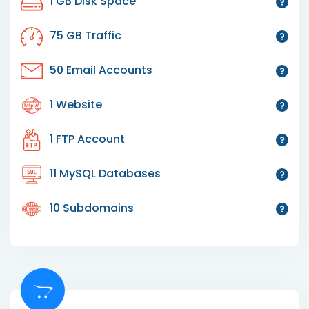
1 GB Disk Space
75 GB Traffic
50 Email Accounts
1 Website
1 FTP Account
11 MySQL Databases
10 Subdomains