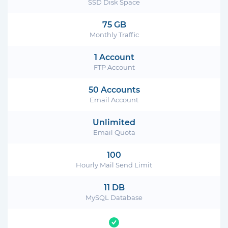
SSD Disk Space
75 GB
Monthly Traffic
1 Account
FTP Account
50 Accounts
Email Account
Unlimited
Email Quota
100
Hourly Mail Send Limit
11 DB
MySQL Database