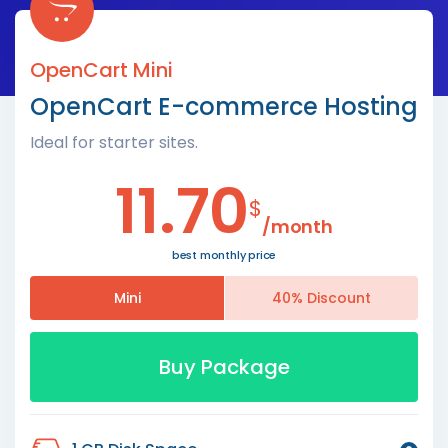
OpenCart Mini
OpenCart E-commerce Hosting
Ideal for starter sites.
11.70
$
/month
best monthly price
Mini
40% Discount
Buy Package