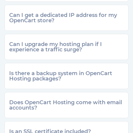
Can I get a dedicated IP address for my
OpenCart store?
Can I upgrade my hosting plan if I
experience a traffic surge?
Is there a backup system in OpenCart
Hosting packages?
Does OpenCart Hosting come with email
accounts?
Is an SSL certificate included?