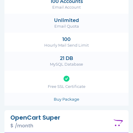
100 Accounts
Email Account
Unlimited
Email Quota
100
Hourly Mail Send Limit
21 DB
MySQL Database
Free SSL Certificate
Buy Package
OpenCart Super
$ /month