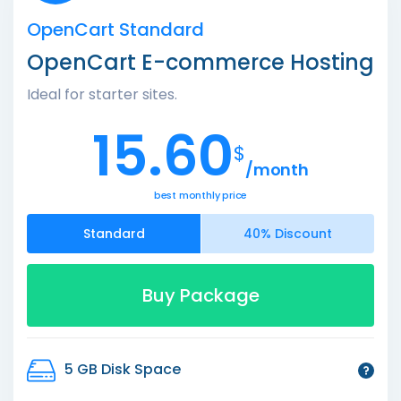
OpenCart Standard
OpenCart E-commerce Hosting
Ideal for starter sites.
15.60
$
/month
best monthly price
Standard
40% Discount
Buy Package
5 GB Disk Space