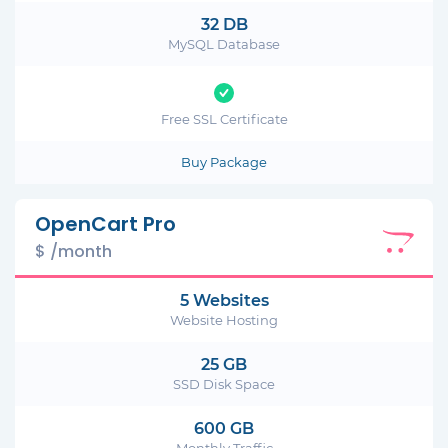
32 DB
MySQL Database
Free SSL Certificate
Buy Package
OpenCart Pro
$ /month
5 Websites
Website Hosting
25 GB
SSD Disk Space
600 GB
Monthly Traffic