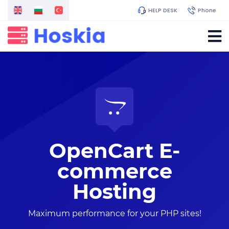
HELP DESK
Phone
OpenCart E-
commerce
Hosting
Maximum performance for your PHP sites!