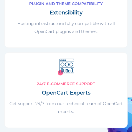
PLUGIN AND THEME COMPATIBILITY
Extensibility
Hosting infrastructure fully compatible with all
OpenCart plugins and themes.
24/7 E-COMMERCE SUPPORT
OpenCart Experts
Get support 24/7 from our technical team of OpenCart
experts.