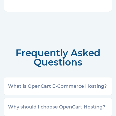
Frequently Asked
Questions
What is OpenCart E-Commerce Hosting?
Why should I choose OpenCart Hosting?