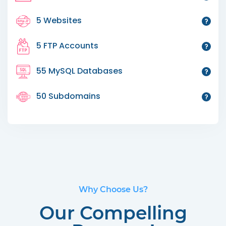
5 Websites
5 FTP Accounts
55 MySQL Databases
50 Subdomains
Why Choose Us?
Our Compelling